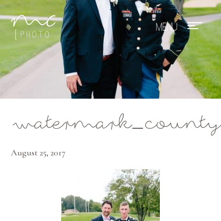
Mae Photo
watermark_county
August 25, 2017