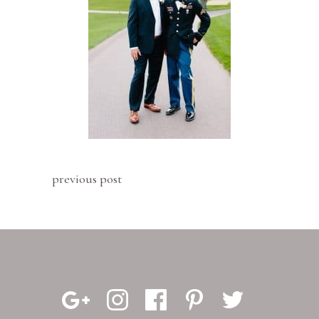
previous post