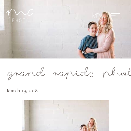
Mae Photo
grand_rapids_phot
March 19, 2018