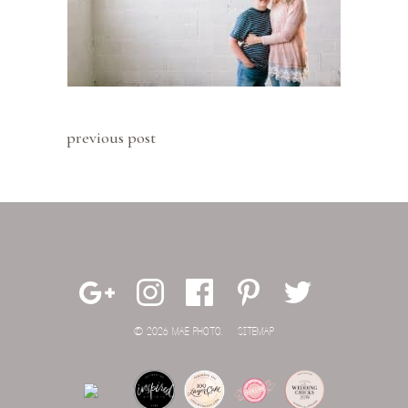
previous post
© 2026 MAE PHOTO.
SITEMAP