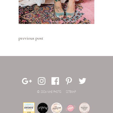
previous post
© 2026 MAE PHOTO.
SITEMAP