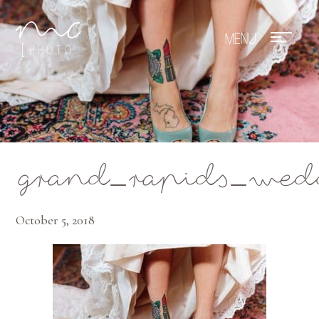
Mae Photo
grand_rapids_wed
October 5, 2018