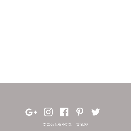
© 2026 MAE PHOTO.
SITEMAP