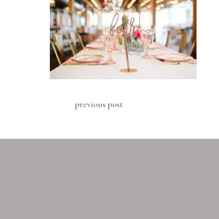
previous post