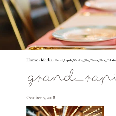
Home
Media
›
› Grand_Rapids_Wedding_The_Cheney_Place_Colorfu
grand_rap
October 5, 2018