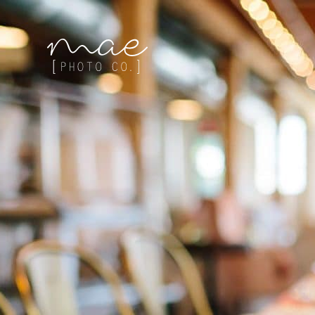
Mae Photo