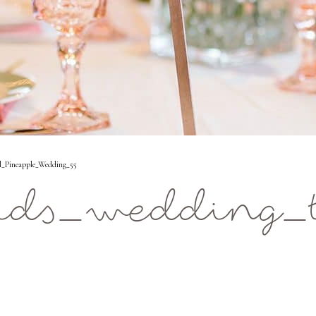
l_Pineapple_Wedding_55
ids_wedding_