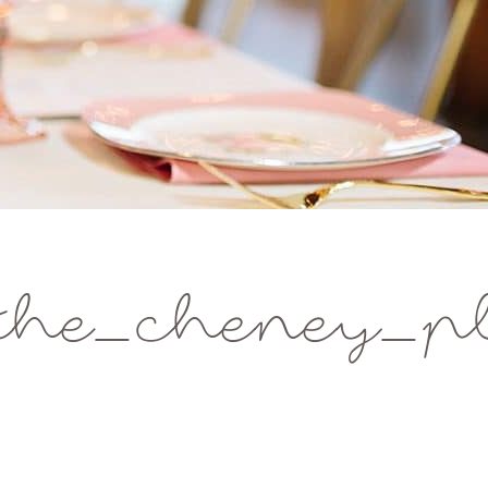
the_cheney_pl