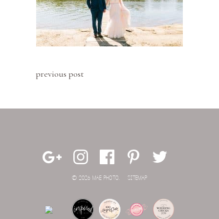
previous post
© 2026 MAE PHOTO.
SITEMAP