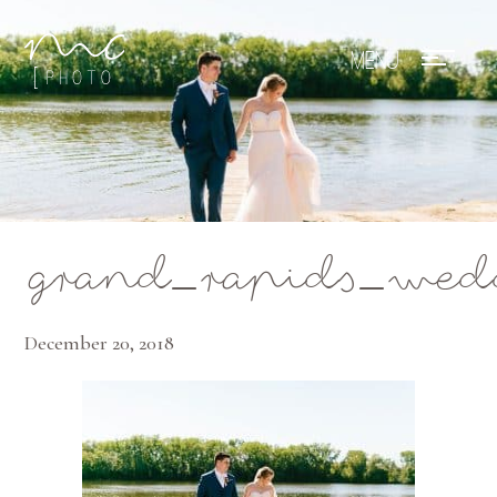
Mae Photo
grand_rapids_wed
December 20, 2018