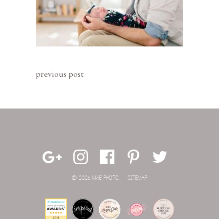
previous post
© 2026 MAE PHOTO.
SITEMAP