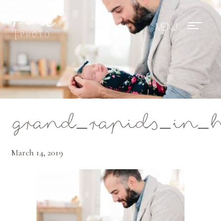
Mae Photo
grand_rapids_in_
March 14, 2019