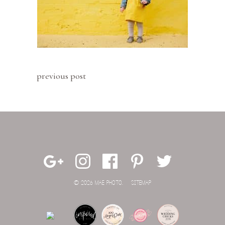
previous post
© 2026 MAE PHOTO.
SITEMAP