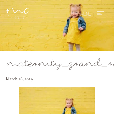
Mae Photo
maternity_grand_r
March 26, 2019