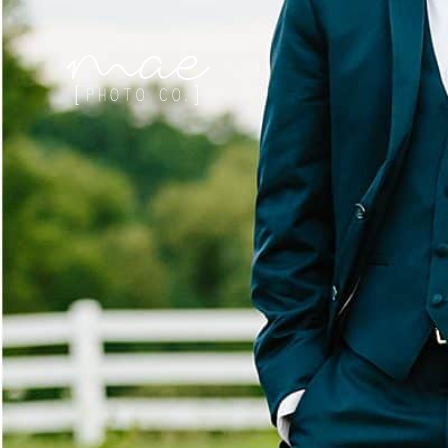
Mae Photo