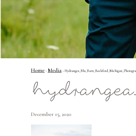
Home
Media
›
› Hydrangea_Blu_Barn_Rockford_Michigan_Photogr
hydrangea
December 15, 2020