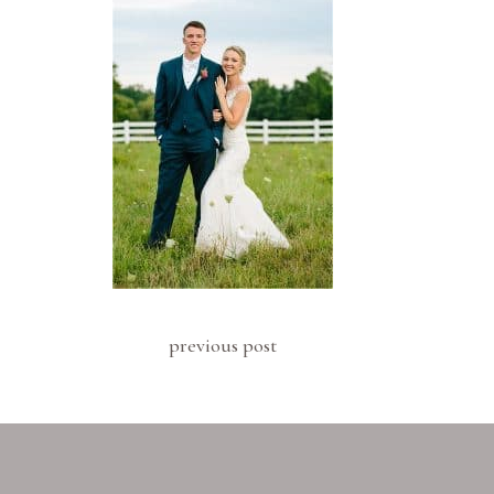
previous post