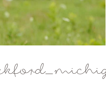
ckford_michi