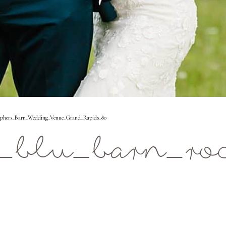
aphers_Barn_Wedding_Venue_Grand_Rapids_80
_blu_barn_ro