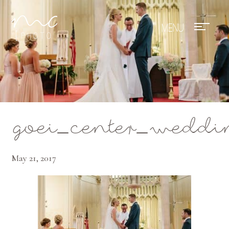
Mae Photo
goei_center_weddin
May 21, 2017