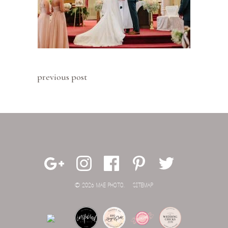
previous post
© 2026 MAE PHOTO.
SITEMAP