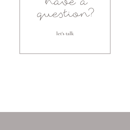
have a
question?
let's talk