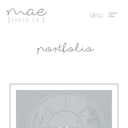
Mae Photo
portfolio