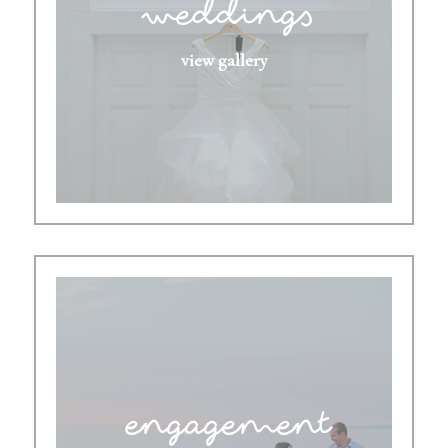
weddings
view gallery
engagement