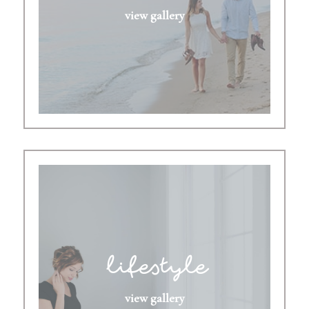
view gallery
lifestyle
view gallery