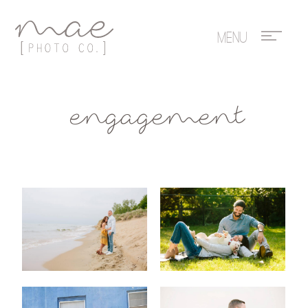
Mae Photo
engagement