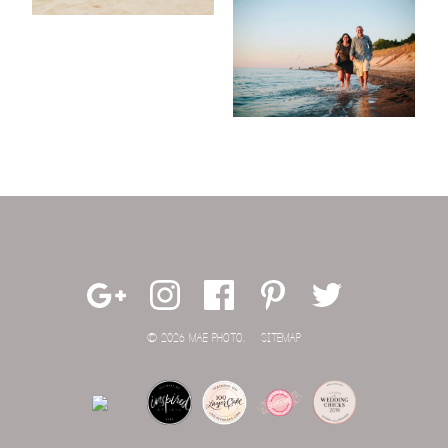
© 2026 MAE PHOTO.
SITEMAP