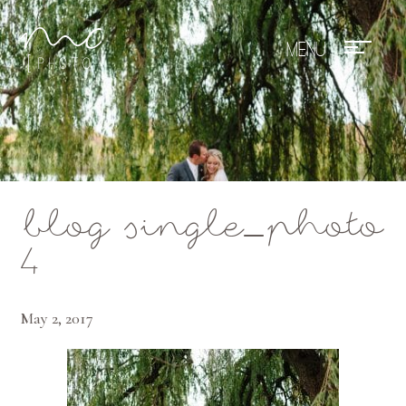
Mae Photo
blog single_photo
4
May 2, 2017