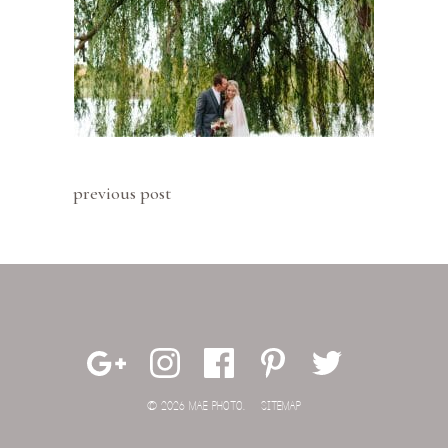
previous post
© 2026 MAE PHOTO.
SITEMAP