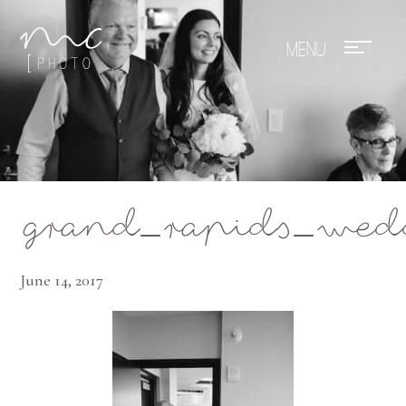
Mae Photo
grand_rapids_wed
June 14, 2017