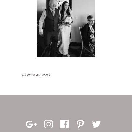
previous post