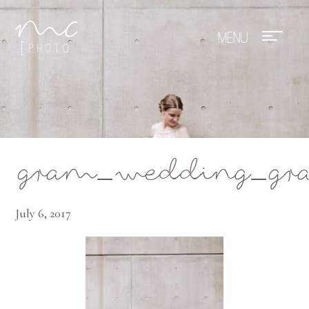
Mae Photo
gram_wedding_gran
July 6, 2017