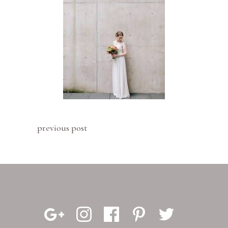
previous post