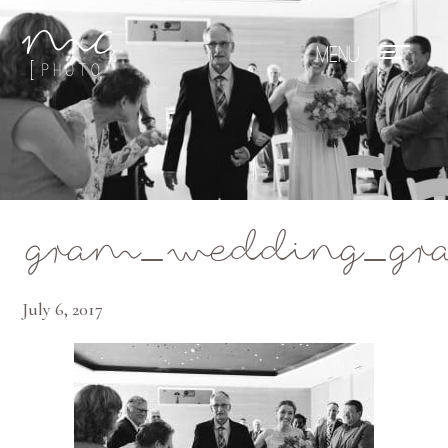
Mae Photo
gram_wedding_gran
July 6, 2017