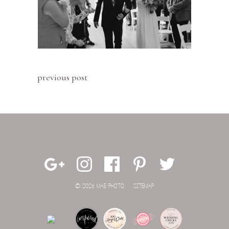
previous post
© 2026 MAE PHOTO.
SITEMAP