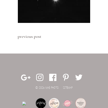
previous post
© 2026 MAE PHOTO.
SITEMAP