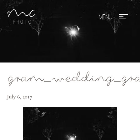
Mae Photo
gram_wedding_gran
July 6, 2017