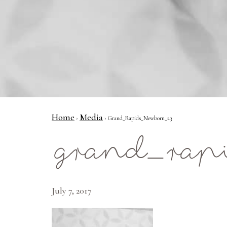
Home
Media
›
› Grand_Rapids_Newborn_23
grand_rap
July 7, 2017