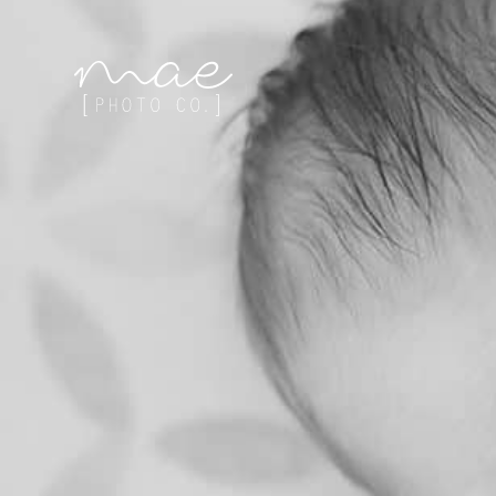
Mae Photo