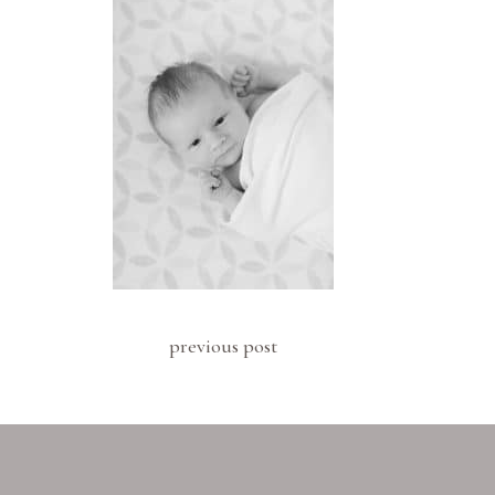
previous post