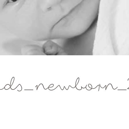
ids_newborn_