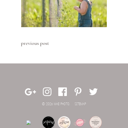
previous post
© 2026 MAE PHOTO.
SITEMAP