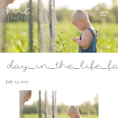
Mae Photo
day_in_the_life_f
July 15, 2017