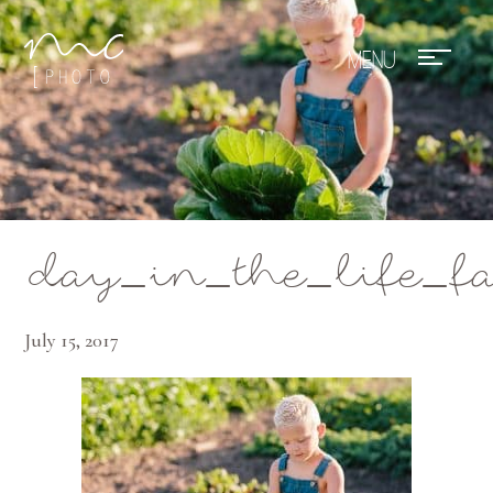
Mae Photo
day_in_the_life_f
July 15, 2017