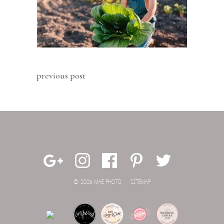
previous post
© 2026 MAE PHOTO.
SITEMAP