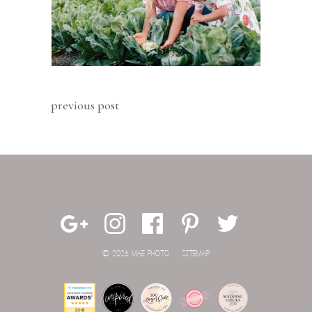
previous post
© 2026 MAE PHOTO.
SITEMAP