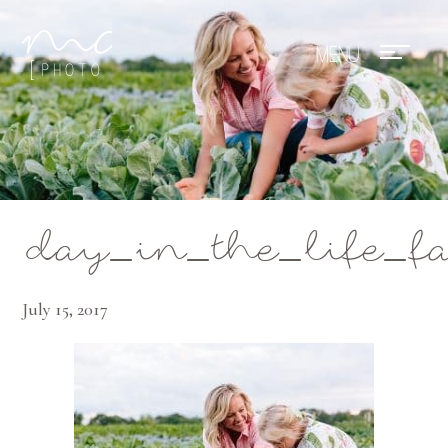
Mae Photo
day_in_the_life_f
July 15, 2017