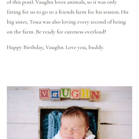
of this post). Vaughn loves animals, so it was only
fitting for us to go to a friends farm for his session. His
big sister, Tessa was also loving every second of being
on the farm. Be ready for cuteness overload!
Happy Birthday, Vaughn. Love you, buddy.