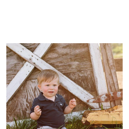
Mae Photo