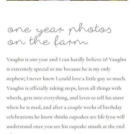
one year photos
on the farm
Vaughn is one year and I can hardly believe it! Vaughn
is extremely special to me because he is my only
nephew; I never knew I could love a little guy so much.
Vaughn is officially taking steps, loves all things with
wheels, gets into everything, and loves to tell his sister
when he is mad, and after a couple weeks of birthday
celebrations he know thinks cupcakes are life (you will
understand once you see his cupcake smash at the end