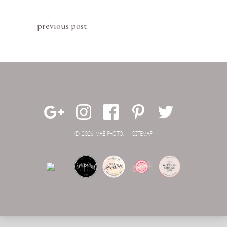
previous post
© 2026 MAE PHOTO.
SITEMAP