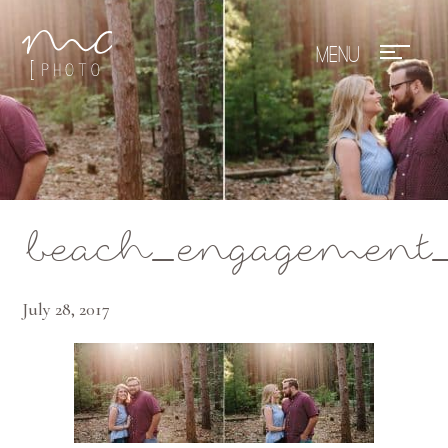
Mae Photo
beach_engagement_
July 28, 2017