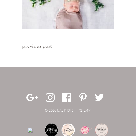
previous post
© 2026 MAE PHOTO.
SITEMAP