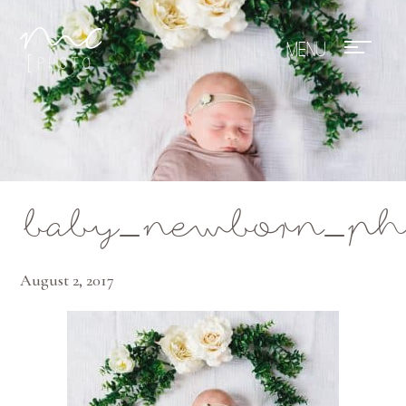
Mae Photo
baby_newborn_phot
August 2, 2017