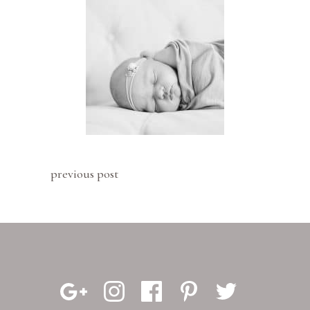
previous post