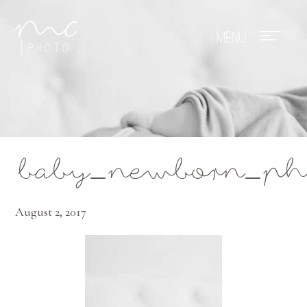
Mae Photo
baby_newborn_phot
August 2, 2017