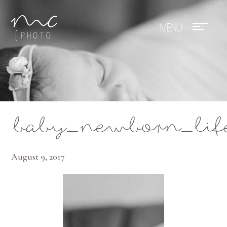
Mae Photo
baby_newborn_lif
August 9, 2017