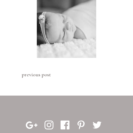
previous post