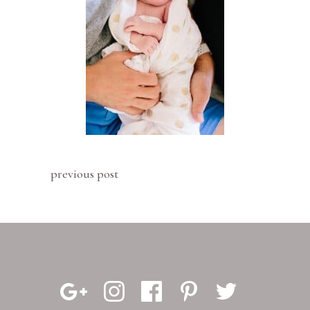
previous post