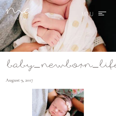
Mae Photo
baby_newborn_lif
August 9, 2017