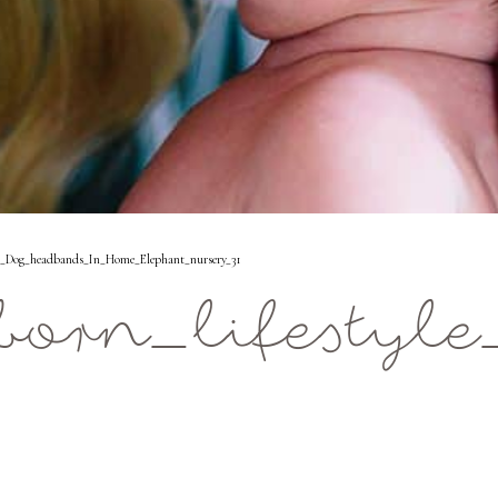
s_Dog_headbands_In_Home_Elephant_nursery_31
orn_lifestyl