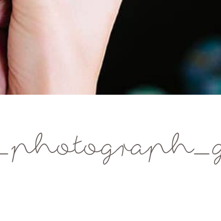
e_photograph_