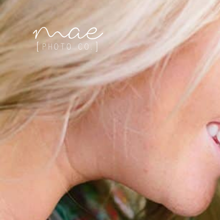
Mae Photo