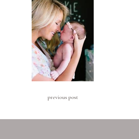
previous post