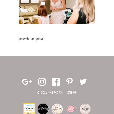
previous post
© 2026 MAE PHOTO.
SITEMAP