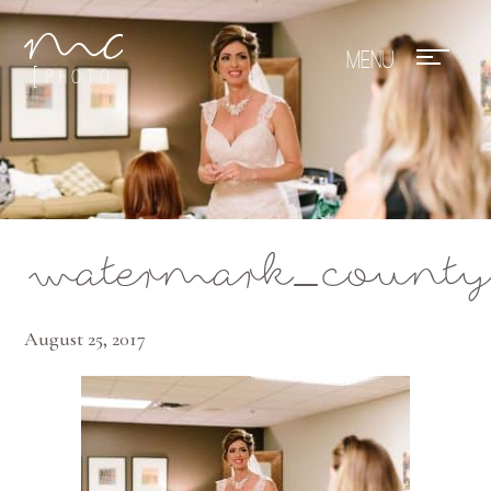
Mae Photo
watermark_county
August 25, 2017