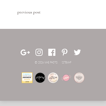
previous post
© 2026 MAE PHOTO.
SITEMAP