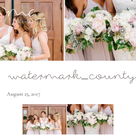
Mae Photo
watermark_county
August 25, 2017