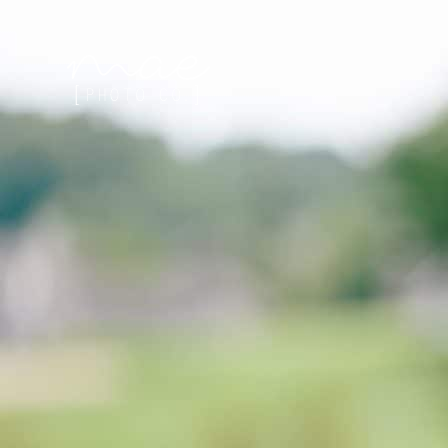
Mae Photo