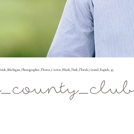
ide_Michigan_Photographer_Flower_Crown_Blush_Pink_Florals_Grand_Rapids_45
_county_club