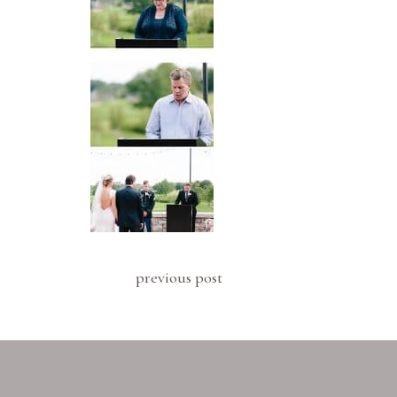
previous post