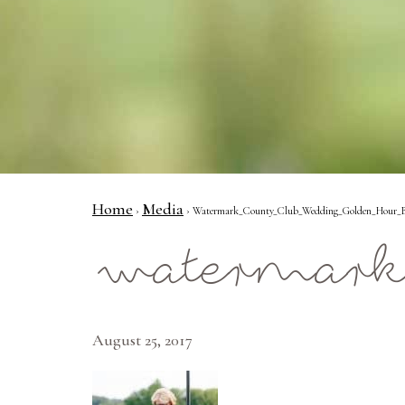
Home
Media
›
› Watermark_County_Club_Wedding_Golden_Hour_Br
watermark
August 25, 2017