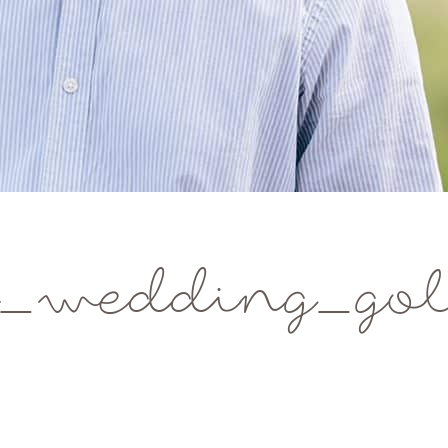
_wedding_gol