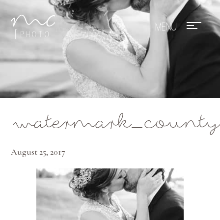
Mae Photo
watermark_county
August 25, 2017