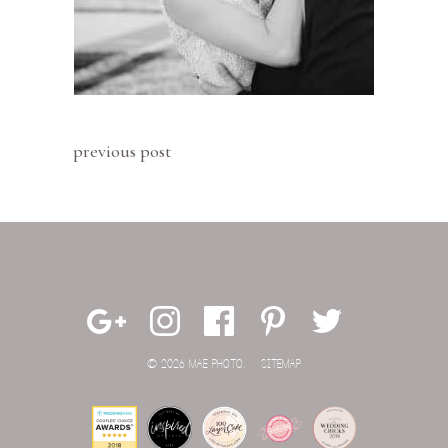
previous post
© 2026 MAE PHOTO.
SITEMAP