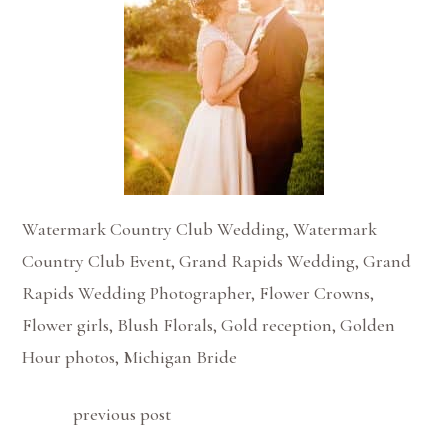
Watermark Country Club Wedding, Watermark
Country Club Event, Grand Rapids Wedding, Grand
Rapids Wedding Photographer, Flower Crowns,
Flower girls, Blush Florals, Gold reception, Golden
Hour photos, Michigan Bride
previous post