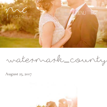
Mae Photo
watermark_county
August 25, 2017