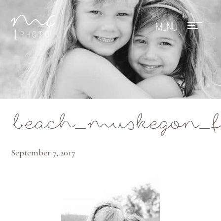
Mae Photo
beach_muskegon_f
September 7, 2017