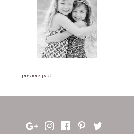
previous post