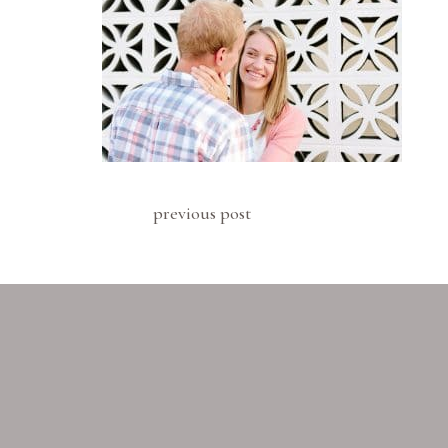
previous post