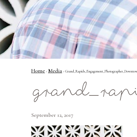
Home
Media
›
› Grand_Rapids_Engagement_Photographer_Downtow
grand_rap
September 12, 2017