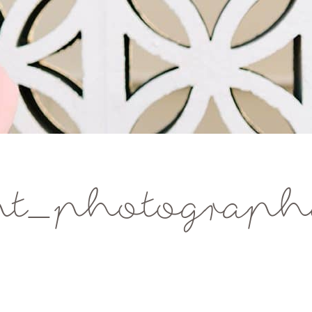
nt_photograp