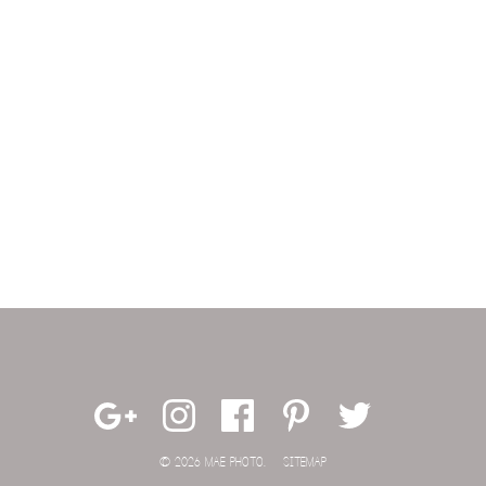
© 2026 MAE PHOTO.
SITEMAP