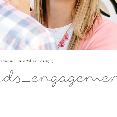
n_Vine_Wall_Unique_Wall_Farm_country_07
ids_engageme