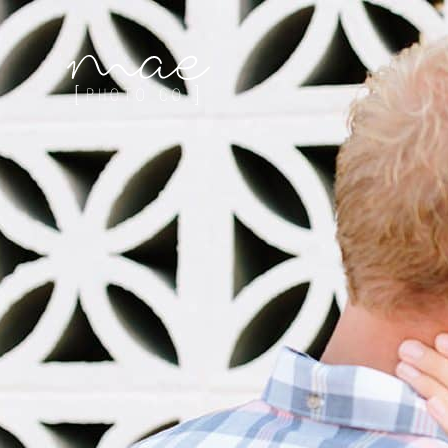
Mae Photo