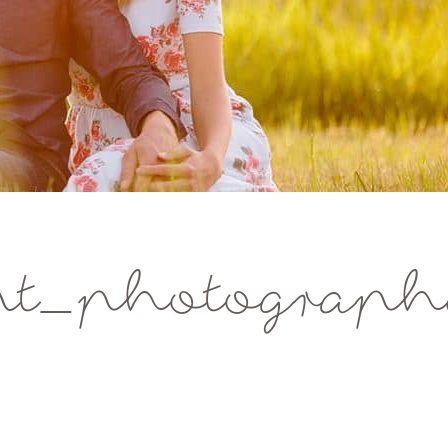
nt_photograp