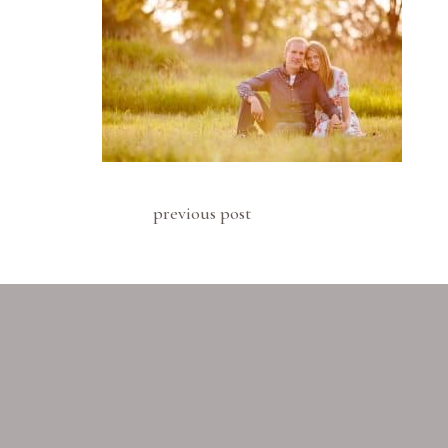
previous post