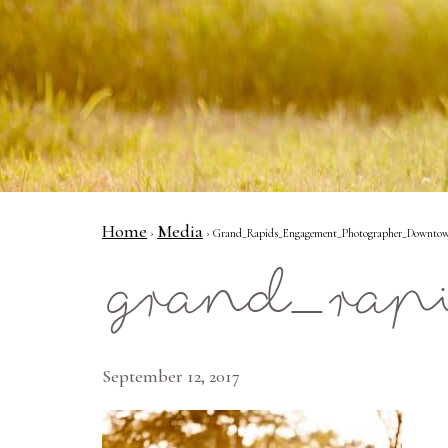
Home
Media
›
› Grand_Rapids_Engagement_Photographer_Downtow
grand_rap
September 12, 2017