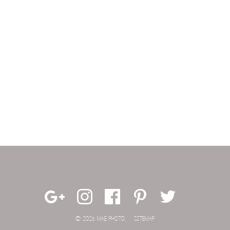
© 2026 MAE PHOTO.
SITEMAP