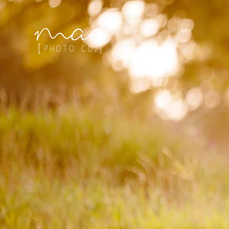
Mae Photo