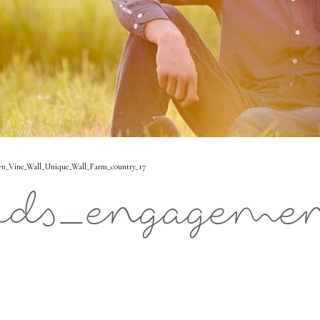
n_Vine_Wall_Unique_Wall_Farm_country_17
ids_engageme