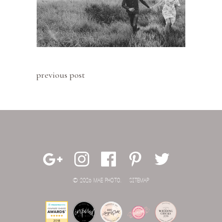
previous post
© 2026 MAE PHOTO.
SITEMAP