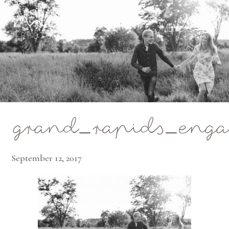
Mae Photo
grand_rapids_eng
September 12, 2017