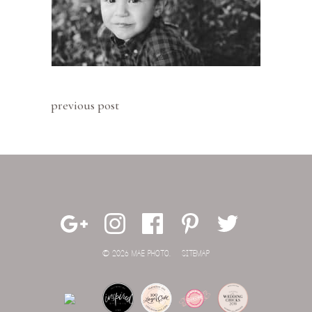
previous post
© 2026 MAE PHOTO.
SITEMAP