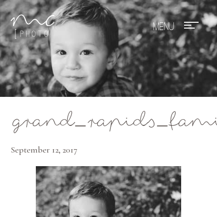
Mae Photo
grand_rapids_fam
September 12, 2017