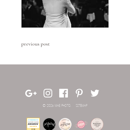
previous post
© 2026 MAE PHOTO.
SITEMAP