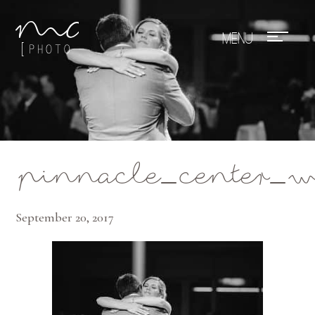
Mae Photo
pinnacle_center_
September 20, 2017