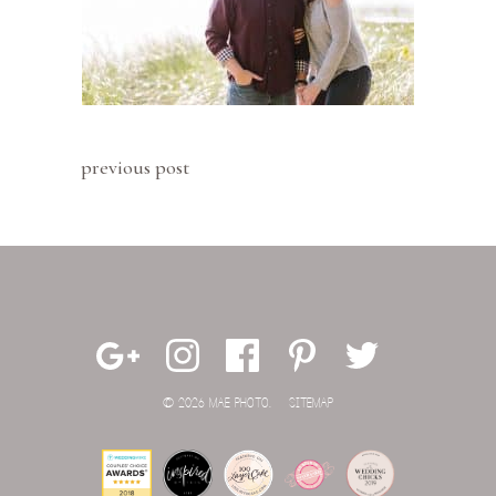
previous post
© 2026 MAE PHOTO.
SITEMAP