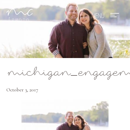
Mae Photo
michigan_engagem
October 3, 2017