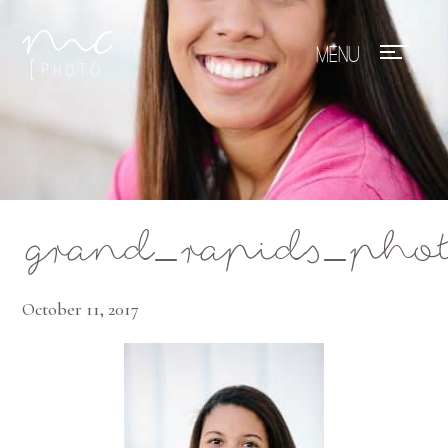
Mae Photo
grand_rapids_phot
October 11, 2017