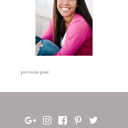
previous post