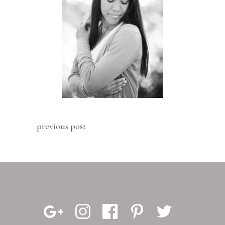
previous post