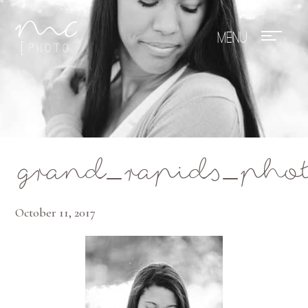
Mae Photo
grand_rapids_phot
October 11, 2017