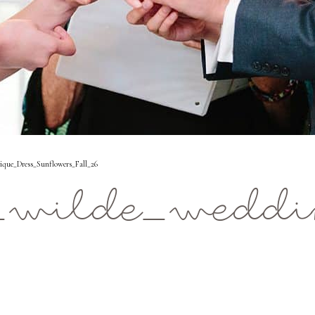
que_Dress_Sunflowers_Fall_26
_wilde_weddin