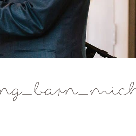
g_barn_michi