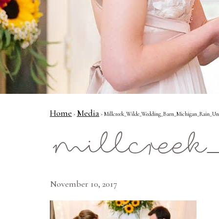
Home
Media
›
› Millcreek_Wilde_Wedding_Barn_Michigan_Rain_Uni
millcreek
November 10, 2017