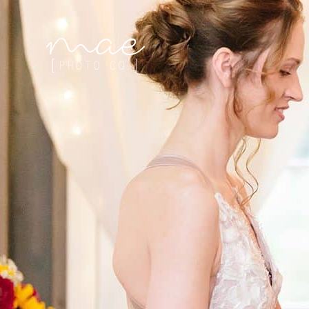
Mae Photo