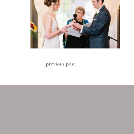
previous post