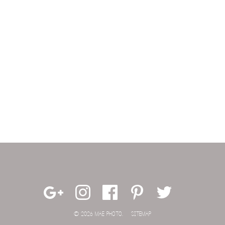
© 2026 MAE PHOTO.
SITEMAP