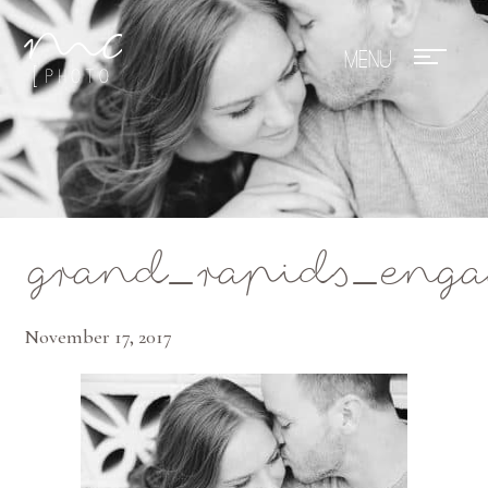
Mae Photo
grand_rapids_enga
November 17, 2017