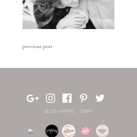
previous post
© 2026 MAE PHOTO.
SITEMAP