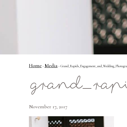
Home
Media
›
› Grand_Rapids_Engagement_and_Wedding_Photograph
grand_rap
November 17, 2017