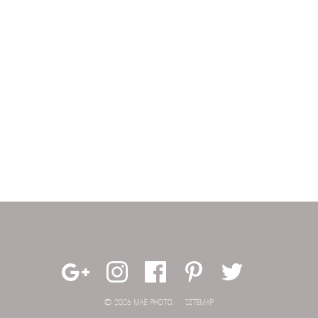
© 2026 MAE PHOTO.
SITEMAP