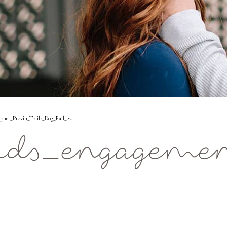
er_Provin_Trails_Dog_Fall_22
ids_engagemen