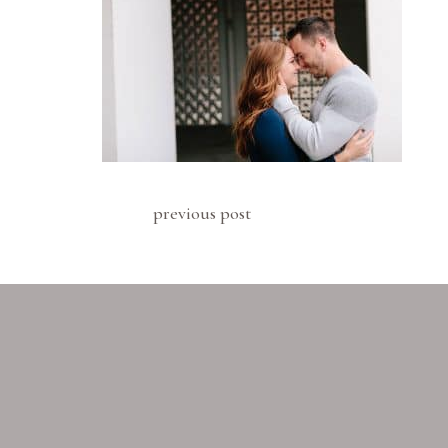
previous post