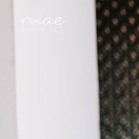
Mae Photo