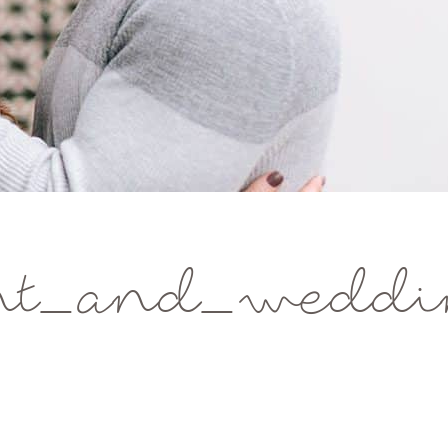
t_and_weddin