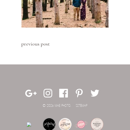
previous post
© 2026 MAE PHOTO.
SITEMAP