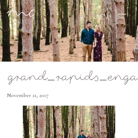
Mae Photo
grand_rapids_enga
November 21, 2017