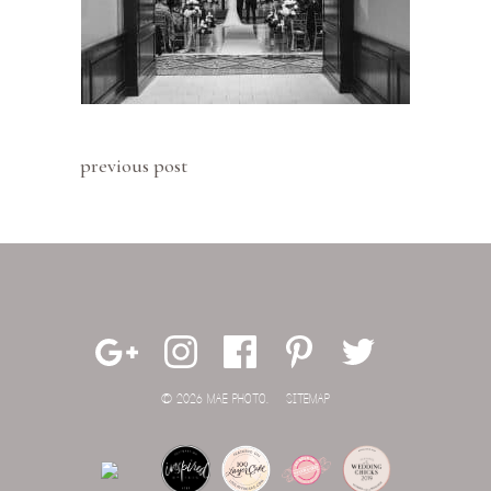
previous post
© 2026 MAE PHOTO.
SITEMAP