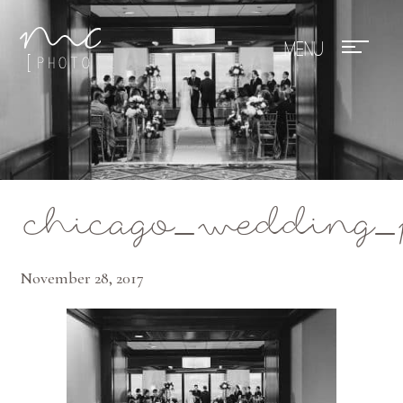
Mae Photo
chicago_wedding_p
November 28, 2017