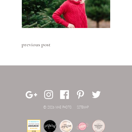
previous post
© 2026 MAE PHOTO.
SITEMAP