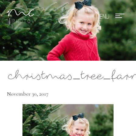
Mae Photo
christmas_tree_fa
November 30, 2017