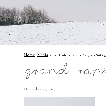
Home
Media
›
› Grand_Rapids_Photographer_Engagement_Wedding_
grand_rap
December 11, 2017