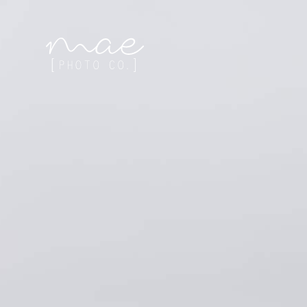
Mae Photo