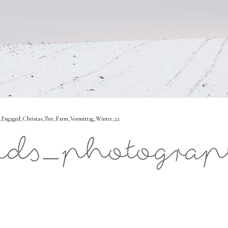
Engaged_Christas_Tree_Farm_Vormittag_Winter_22
ids_photograp