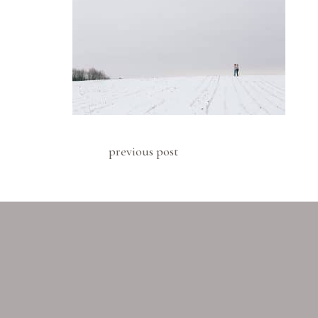
previous post