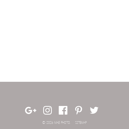
© 2026 MAE PHOTO.
SITEMAP