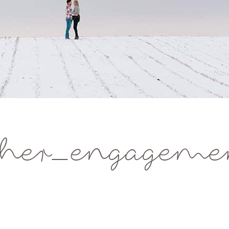
her_engagemen