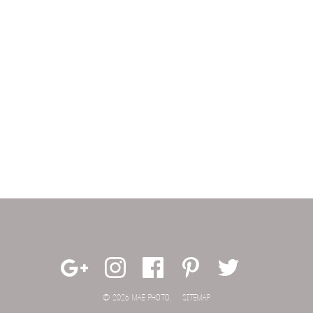
© 2026 MAE PHOTO.
SITEMAP