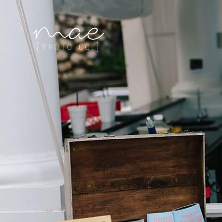
Mae Photo