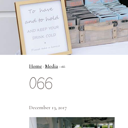
Home
Media
›
› 066
066
December 13, 2017