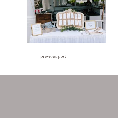
previous post