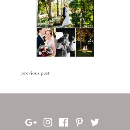
previous post