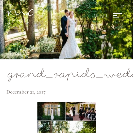
Mae Photo
grand_rapids_wed
December 21, 2017